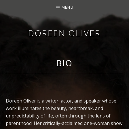
MENU
DOREEN OLIVER
WRITER. PERFORMER. SPEAKER.
BIO
Doreen Oliver is a writer, actor, and speaker whose
work illuminates the beauty, heartbreak, and
unpredictability of life, often through the lens of
parenthood. Her critically-acclaimed one-woman show