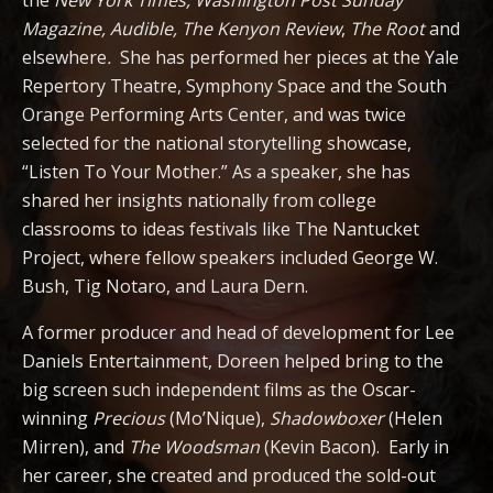
the
New York Times,
Washington Post Sunday
Magazine, Audible,
The Kenyon Review
,
The Root
and
elsewhere
.
She has performed her pieces at the Yale
Repertory Theatre, Symphony Space and the South
Orange Performing Arts Center, and was twice
selected for the national storytelling showcase,
“Listen To Your Mother.” As a speaker, she has
shared her insights nationally from college
classrooms to ideas festivals like The Nantucket
Project, where fellow speakers included George W.
Bush, Tig Notaro, and Laura Dern.
A former producer and head of development for Lee
Daniels Entertainment, Doreen helped bring to the
big screen such independent films as the Oscar-
winning
Precious
(Mo’Nique),
Shadowboxer
(Helen
Mirren), and
The Woodsman
(Kevin Bacon). Early in
her career, she created and produced the sold-out