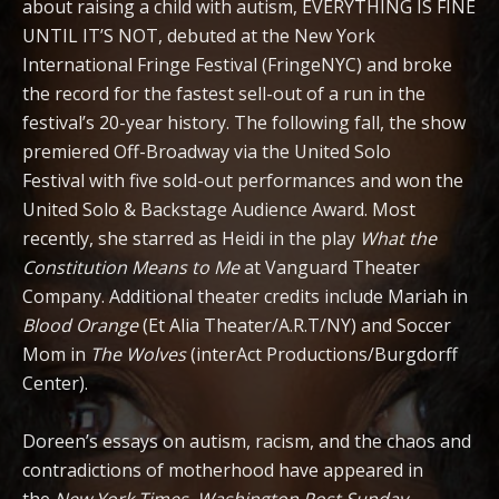
about raising a child with autism, EVERYTHING IS FINE
UNTIL IT’S NOT, debuted at the New York
International Fringe Festival (FringeNYC) and broke
the record for the fastest sell-out of a run in the
festival’s 20-year history. The following fall, the show
premiered Off-Broadway via the United Solo
Festival
with five sold-out performances and won the
United Solo & Backstage Audience Award. Most
recently, she starred as Heidi in the play
What the
Constitution Means to Me
at Vanguard Theater
Company. Additional theater credits include Mariah in
Blood Orange
(Et Alia Theater/A.R.T/NY) and Soccer
Mom in
The Wolves
(interAct Productions/Burgdorff
Center).
Doreen’s essays on autism, racism, and the chaos and
contradictions of motherhood have appeared in