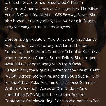
talent showcase series “Frustrated Artists in
Corporate America,” held at the legendary The Bitter
End in NYC and featured on
CBS Evening News
. She
also honed her storytelling skills working in Original
Programming at HBO in Los Angeles.
Doreen is a graduate of Yale University, the Atlantic
Acting School Conservatory at Atlantic Theater
Company, and Stanford Graduate School of Business,
where she was a Charles Bonini Fellow. She has been
awarded residencies and grants from Yaddo,
Hedgebrook, the Virginia Center for the Creative Arts
(VCCA), Ucross, Storyknife, and the Louis Sudler Fund
for the Arts at Yale. An alum of Tin House Summer
Writers Workshop
​,
Voices of Our Nations Arts
Foundation (VONA),
​and the Sewanee Writers
Conference for playwriting,
Doreen was named a
Pen